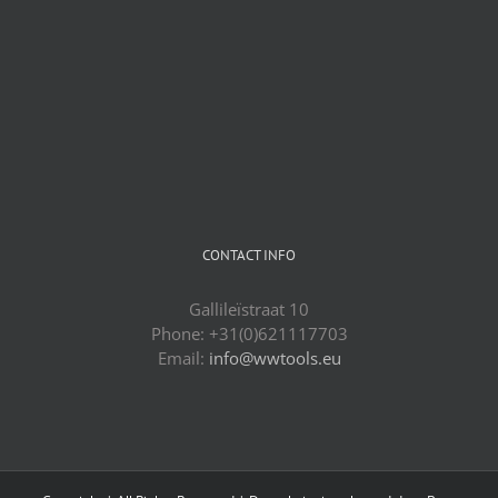
CONTACT INFO
Gallileïstraat 10
Phone: +31(0)621117703
Email:
info@wwtools.eu