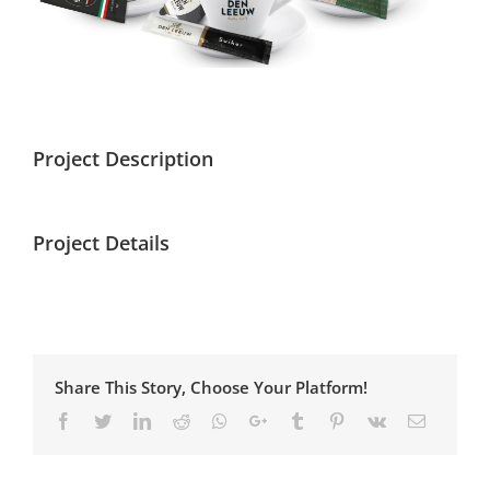
Project Description
Project Details
Share This Story, Choose Your Platform!
Facebook
Twitter
Linkedin
Reddit
Whatsapp
Google+
Tumblr
Pinterest
Vk
Email