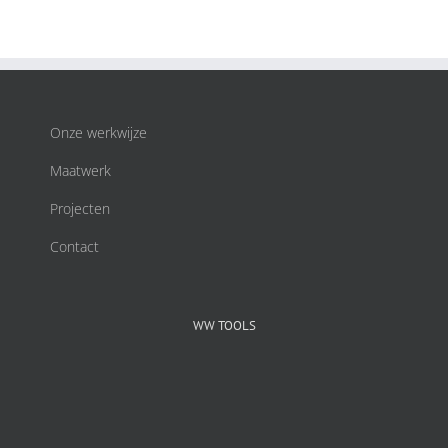
Onze werkwijze
Maatwerk
Projecten
Contact
WW TOOLS